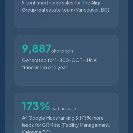
9 confirmed home sales for The Align
Group real estate team (Vancouver, BC)
9,887
phone calls
Generated for 1-800-GOT-JUNK
franchise in one year
173%
lead increase
#1 Google Maps ranking & 173% more
leads for GRM Inc (Facility Management,
Kelowna BC)