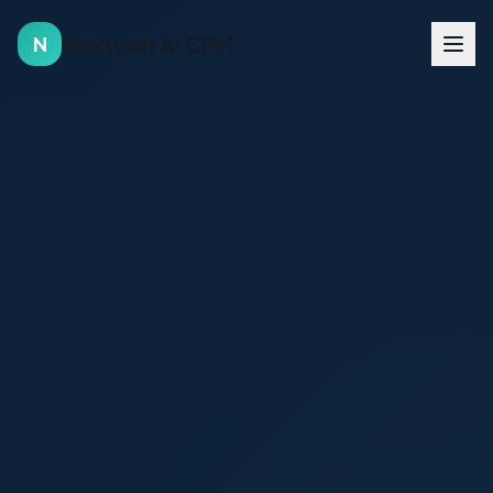
Nextgen AI CRM
N