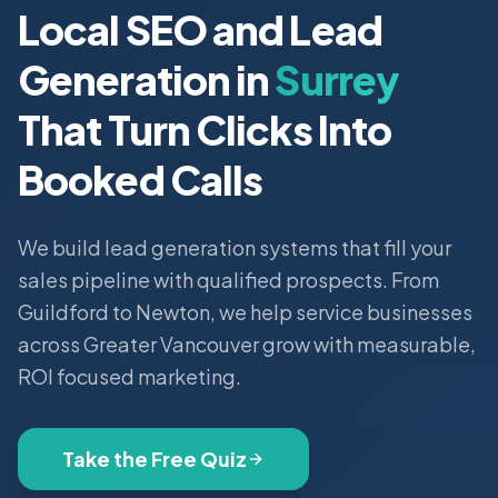
Local SEO and Lead
Generation in
Surrey
That Turn Clicks Into
Booked Calls
We build lead generation systems that fill your
sales pipeline with qualified prospects. From
Guildford to Newton, we help service businesses
across Greater Vancouver grow with measurable,
ROI focused marketing.
Take the Free Quiz