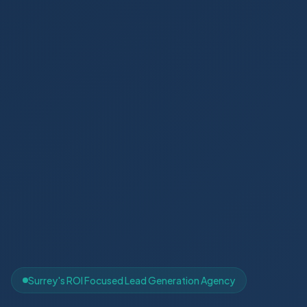
Surrey's ROI Focused Lead Generation Agency