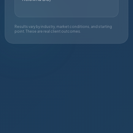
Results vary by industry, market conditions, and starting
point. These are real client outcomes.