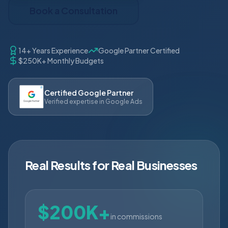
Book a Consultation
14+ Years Experience
Google Partner Certified
$250K+ Monthly Budgets
Certified Google Partner
Verified expertise in Google Ads
Real Results for Real Businesses
$200K+
in commissions